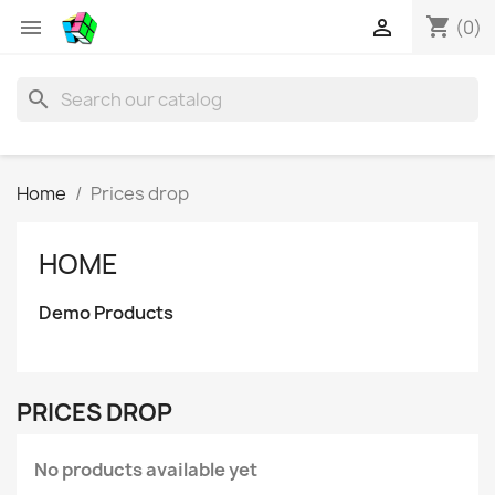
shopping_cart


(0)
search
Home
Prices drop
HOME
Demo Products
PRICES DROP
No products available yet