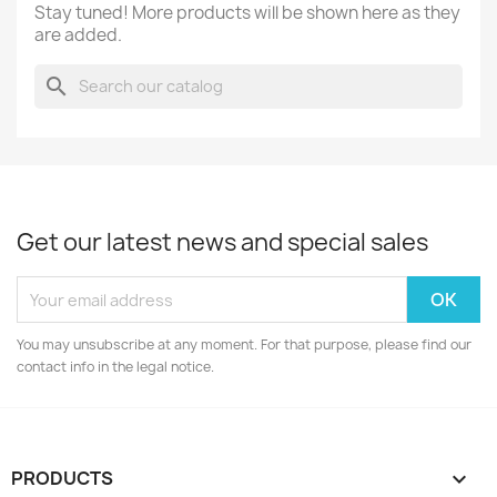
Stay tuned! More products will be shown here as they
are added.
search
Get our latest news and special sales
You may unsubscribe at any moment. For that purpose, please find our
contact info in the legal notice.
PRODUCTS
